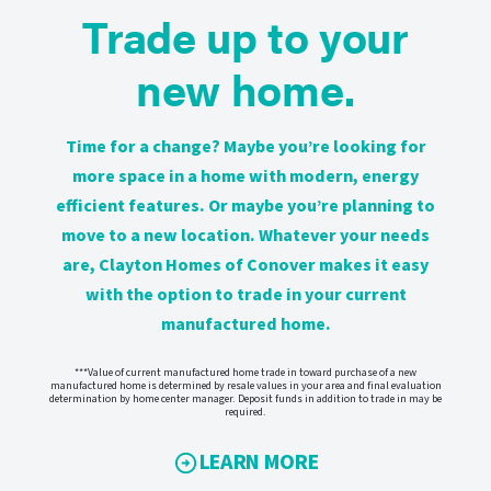
Trade up to your
new home.
Time for a change? Maybe you’re looking for
more space in a home with modern, energy
efficient features. Or maybe you’re planning to
move to a new location. Whatever your needs
are, Clayton Homes of Conover makes it easy
with the option to trade in your current
manufactured home.
***Value of current manufactured home trade in toward purchase of a new
manufactured home is determined by resale values in your area and final evaluation
determination by home center manager. Deposit funds in addition to trade in may be
required.
LEARN MORE