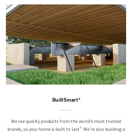
BuiltSmart®
We use quality products from the world’s most trusted
†
brands, so your home is built to last
. We’re also building a