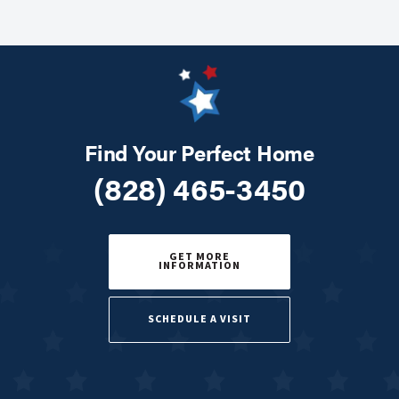
Find Your Perfect Home
(828) 465-3450
GET MORE
INFORMATION
SCHEDULE A VISIT