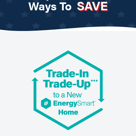
SAVE
Ways To