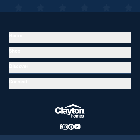
Hours
Shop
Discover
Connect