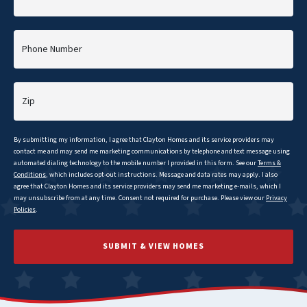
Phone Number
Zip
By submitting my information, I agree that
Clayton
Homes and its service providers may
contact me and may send me marketing communications by telephone and text message using
automated dialing technology to the mobile number I provided in this form. See our
Terms &
Conditions
, which includes opt-out instructions. Message and data rates may apply. I also
agree that
Clayton
Homes and its service providers may send me marketing e-mails, which I
may unsubscribe from at any time. Consent not required for purchase. Please view our
Privacy
Policies
.
SUBMIT & VIEW HOMES