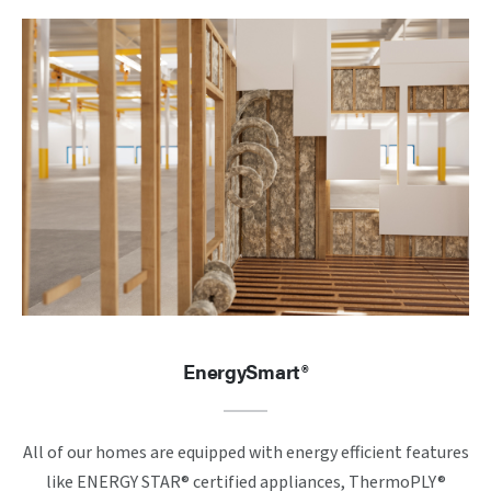
EnergySmart®
All of our homes are equipped with energy efficient features
like ENERGY STAR® certified appliances, ThermoPLY®