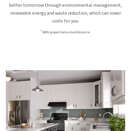
better tomorrow through environmental management,
renewable energy and waste reduction, which can lower
costs for you.
†
With proper home maintenance.