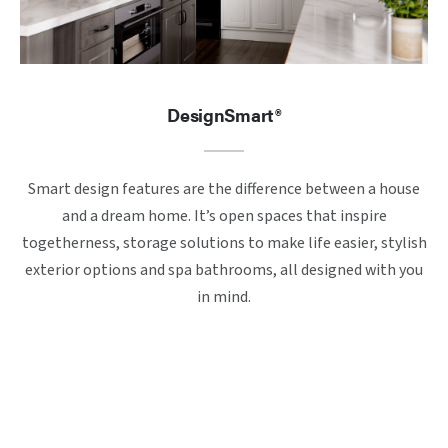
DesignSmart®
Smart design features are the difference between a house
and a dream home. It’s open spaces that inspire
togetherness, storage solutions to make life easier, stylish
exterior options and spa bathrooms, all designed with you
in mind.