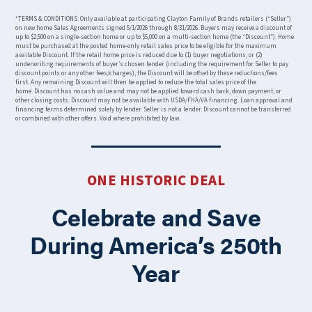
*TERMS & CONDITIONS: Only available at participating Clayton Family of Brands retailers (“Seller”)
on new home Sales Agreements signed 5/1/2026 through 8/31/2026. Buyers may receive a discount of
up to $2,500 on a single-section home or up to $5,000 on a multi-section home (the “Discount”). Home
must be purchased at the posted home-only retail sales price to be eligible for the maximum
available Discount. If the retail home price is reduced due to (1) buyer negotiations; or (2)
underwriting requirements of buyer’s chosen lender (including the requirement for Seller to pay
discount points or any other fees/charges), the Discount will be offset by these reductions/fees
first. Any remaining Discount will then be applied to reduce the total sales price of the
home. Discount has no cash value and may not be applied toward cash back, down payment, or
other closing costs. Discount may not be available with USDA/FHA/VA financing. Loan approval and
financing terms determined solely by lender. Seller is not a lender. Discount cannot be transferred
or combined with other offers. Void where prohibited by law.
ONE HISTORIC DEAL
Celebrate and Save
During America’s 250th
Year