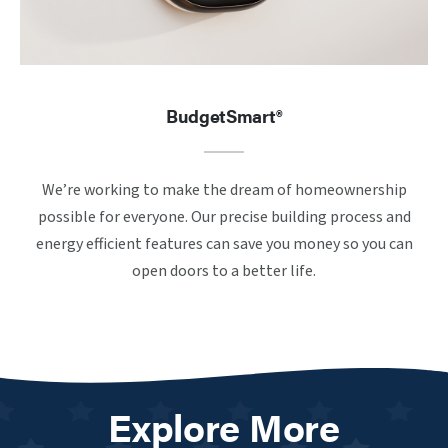
BudgetSmart®
We’re working to make the dream of homeownership
possible for everyone. Our precise building process and
energy efficient features can save you money so you can
open doors to a better life.
Explore More