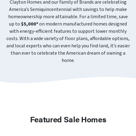
Clayton Homes and our Family of Brands are celebrating
America’s Semiquincentennial with savings to help make
homeownership more attainable. For a limited time, save
up to
$5,000*
on modern manufactured homes designed
with energy-efficient features to support lower monthly
costs. With a wide variety of floor plans, affordable options,
and local experts who can even help you find land, it’s easier
than ever to celebrate the American dream of owning a
home.
Featured Sale Homes