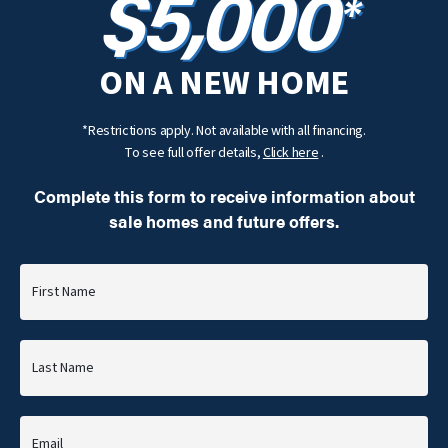
$5,000
*
ON A NEW HOME
*Restrictions apply. Not available with all financing.
To see full offer details,
Click here
.
Complete this form to receive information about
sale homes and future offers.
First Name
Last Name
Email