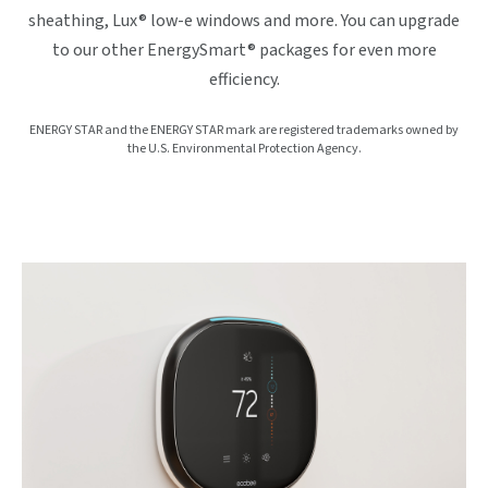
sheathing, Lux® low-e windows and more. You can upgrade
to our other EnergySmart® packages for even more
efficiency.
ENERGY STAR and the ENERGY STAR mark are registered trademarks owned by
the U.S. Environmental Protection Agency.