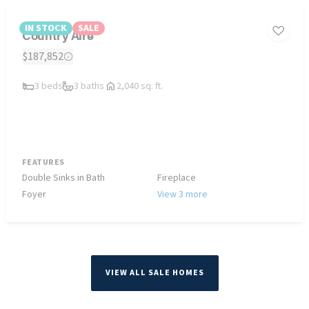
IN STOCK
SALE
Country Aire
$187,852
3 beds
3 baths
2,040 sq. ft.
FEATURES
Double Sinks in Bath
Fireplace
Foyer
View 3 more
VIEW ALL SALE HOMES