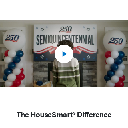
The HouseSmart® Difference